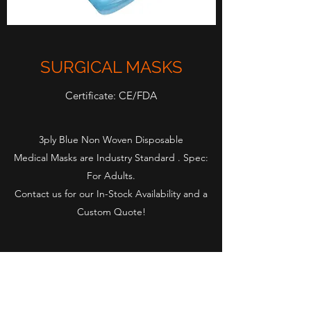
SURGICAL MASKS
Certificate: CE/FDA
3ply Blue Non Woven Disposable
Medical Masks are Industry Standard . Spec:
For Adults.
Contact us for our In-Stock Availability and a
Custom Quote!
Rapid-Supply