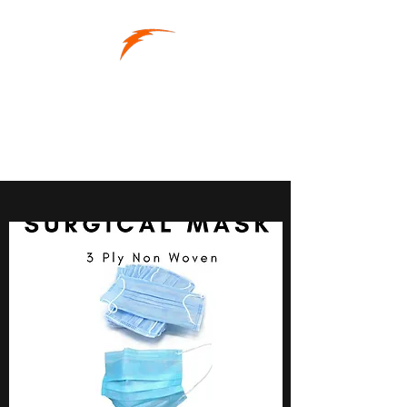
RAPID-SUPPLY
Supplies When You Need
Them