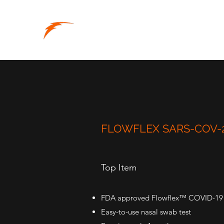
RAPID-SUPPLY
Supplies When You Need Them
FLOWFLEX SARS-COV-2
Top Item
FDA approved Flowflex™ COVID-19 An
Easy-to-use nasal swab test