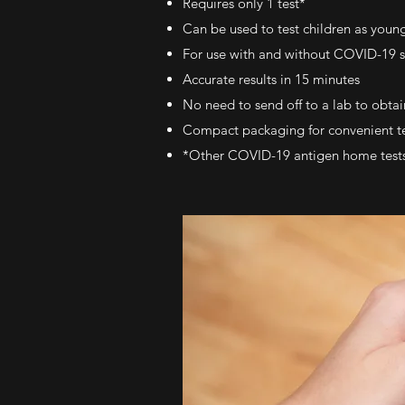
Requires only 1 test*
Can be used to test children as young
For use with and without COVID-19
Accurate results in 15 minutes
No need to send off to a lab to obtain
Compact packaging for convenient t
*Other COVID-19 antigen home tests ma