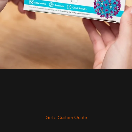
Get a Custom Quote