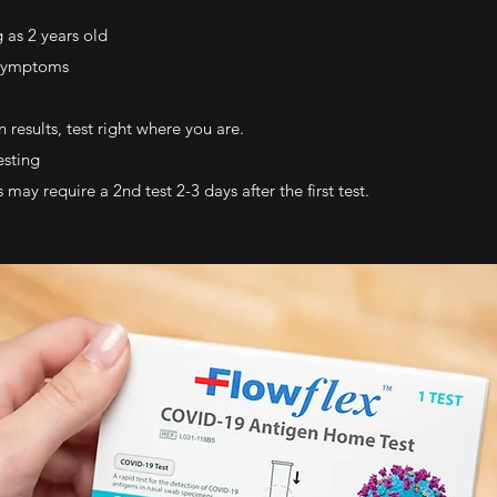
 as 2 years old
 symptoms
 results, test right where you are.
esting
y require a 2nd test 2-3 days after the first test.