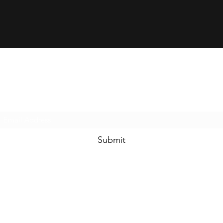
Rapid-Supply
Subscribe Form
Submit
e.
info@rapid-supply.com
t. 410-988-2600
6755 Business Parkway, #111, Elkridge MD 21075