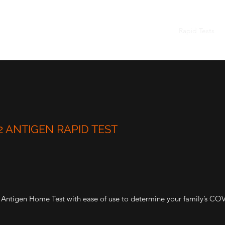
Home
Rapid Tests
 ANTIGEN RAPID TEST
tigen Home Test with ease of use to determine your family’s COVI