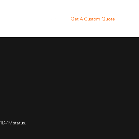
Get A Custom Quote
KN95 Masks
More
D-19 status.